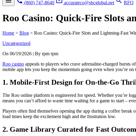
menu
call
mail_outline
search
(860) 747-8640
accurateco@sbcglobal.net
RFQ
Roo Casino: Quick‑Fire Slots a
Home
>
Blog
>
Roo Casino: Quick‑Fire Slots and Lightning‑Fast Wi
Uncategorized
On
06/19/2026
| By rpm rpm
Roo casino
appeals to players who crave adrenaline‑charged bursts of a
mobile app lets you keep the momentum going even when you’re on 
1. Mobile‑First Design for On‑the‑Go Thril
The Roo online platform is engineered for speed. Whether you’re loggin
means you can’t afford to waste time waiting for a game to start – ev
Players often find themselves opening the app during a coffee break or
load times keep the excitement high and the frustration low.
2. Game Library Curated for Fast Outcom