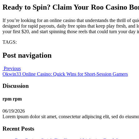
Ready to Spin? Claim Your Roo Casino B
If you’re looking for an online casino that understands the thrill of q
designed for rapid payouts, daily free spins that keep play fresh, and 
your first $20, and start spinning those reels that could turn your day
TAGS:
Post navigation
Previous
Okwin33 Online Casino: Quick Wins for Short‑Session Gamers
Discussion
rpm rpm
06/19/2026
Lorem ipsum dolor sit amet, consectetur adipiscing elit, sed do eius
Recent Posts