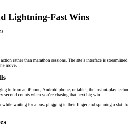
nd Lightning‑Fast Wins
ns
ction rather than marathon sessions. The site’s interface is streamlined 
the move.
ls
g in from an iPhone, Android phone, or tablet, the instant‑play technol
ery second counts when you’re chasing that next big win.
 while waiting for a bus, plugging in their finger and spinning a slot t
es