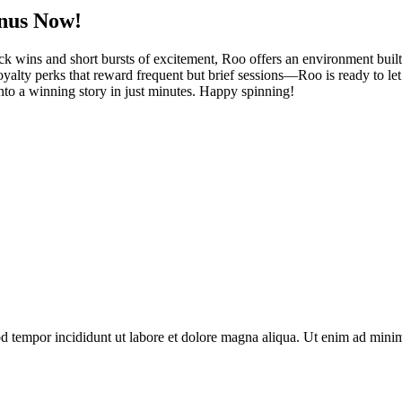
onus Now!
uick wins and short bursts of excitement, Roo offers an environment buil
loyalty perks that reward frequent but brief sessions—Roo is ready to le
 into a winning story in just minutes. Happy spinning!
mod tempor incididunt ut labore et dolore magna aliqua. Ut enim ad mini