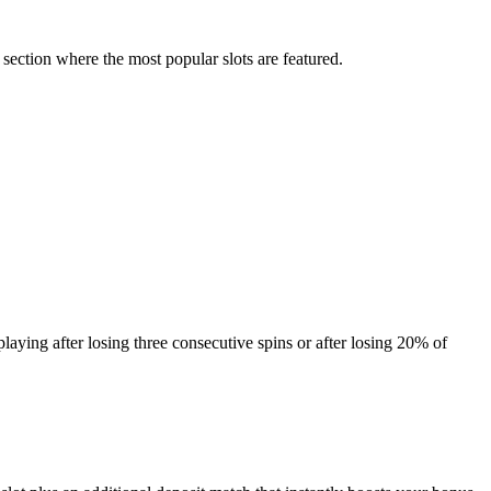
 section where the most popular slots are featured.
laying after losing three consecutive spins or after losing 20% of