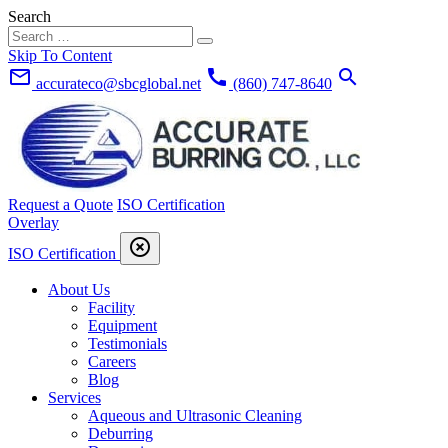
Search
Skip To Content
mail_outline
call
search
accurateco@sbcglobal.net
(860) 747-8640
Request a Quote
ISO Certification
Overlay
highlight_off
ISO Certification
About Us
Facility
Equipment
Testimonials
Careers
Blog
Services
Aqueous and Ultrasonic Cleaning
Deburring