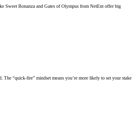
ots like Sweet Bonanza and Gates of Olympus from NetEnt offer big
ed. The “quick‑fire” mindset means you’re more likely to set your stake