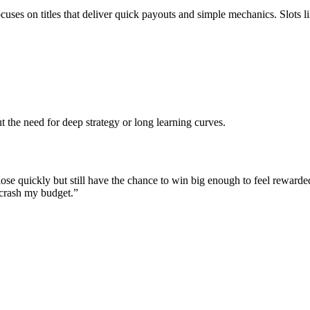
r focuses on titles that deliver quick payouts and simple mechanics. Sl
the need for deep strategy or long learning curves.
 lose quickly but still have the chance to win big enough to feel reward
 crash my budget.”