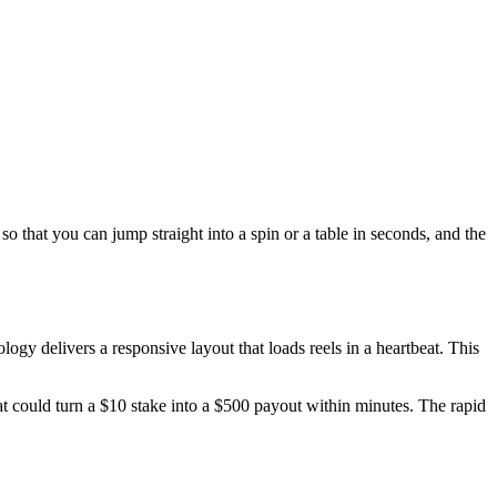
so that you can jump straight into a spin or a table in seconds, and the
ogy delivers a responsive layout that loads reels in a heartbeat. This
hat could turn a $10 stake into a $500 payout within minutes. The rapid