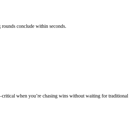
ng rounds conclude within seconds.
critical when you’re chasing wins without waiting for traditional