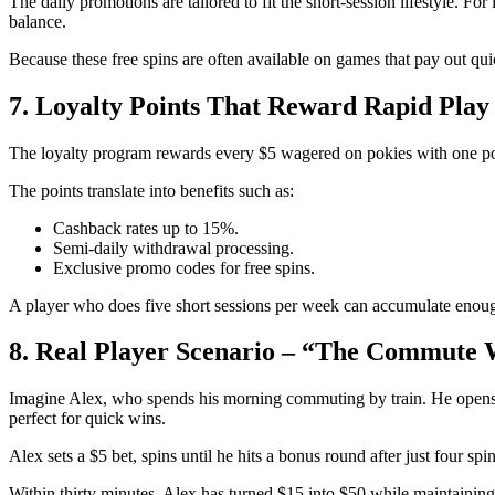
The daily promotions are tailored to fit the short‑session lifestyle. Fo
balance.
Because these free spins are often available on games that pay out qui
7. Loyalty Points That Reward Rapid Play
The loyalty program rewards every $5 wagered on pokies with one point
The points translate into benefits such as:
Cashback rates up to 15%.
Semi‑daily withdrawal processing.
Exclusive promo codes for free spins.
A player who does five short sessions per week can accumulate enough p
8. Real Player Scenario – “The Commute
Imagine Alex, who spends his morning commuting by train. He opens t
perfect for quick wins.
Alex sets a $5 bet, spins until he hits a bonus round after just four
Within thirty minutes, Alex has turned $15 into $50 while maintaining 