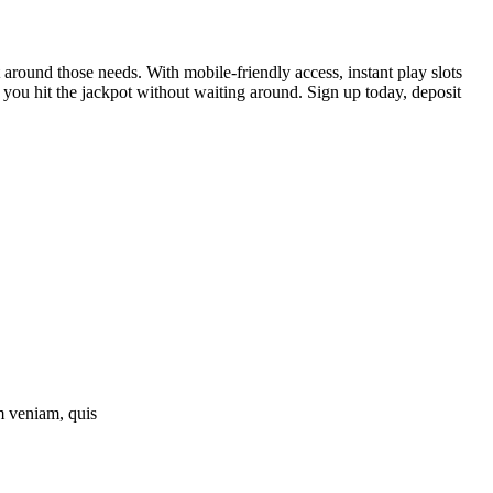
t around those needs. With mobile‑friendly access, instant play slots
t you hit the jackpot without waiting around. Sign up today, deposit
m veniam, quis