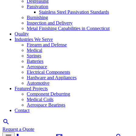
Degreasing
Passivation
Stainless Steel Passivation Standards
Burnishing
Inspection and Delivery
Metal Finishing Capabilities in Connecticut
Quality
Industries We Serve
Firearm and Defense
Medical
Springs
Batteries
Aerospace
Electrical Components
Hardware and Appliances
Automotive
Featured Projects
Component Deburring
Medical Coils
Aerospace Bearings
Contact
search
Request a Quote