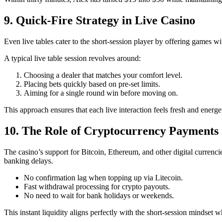
9. Quick‑Fire Strategy in Live Casino
Even live tables cater to the short‑session player by offering games 
A typical live table session revolves around:
Choosing a dealer that matches your comfort level.
Placing bets quickly based on pre‑set limits.
Aiming for a single round win before moving on.
This approach ensures that each live interaction feels fresh and energet
10. The Role of Cryptocurrency Payments 
The casino’s support for Bitcoin, Ethereum, and other digital curren
banking delays.
No confirmation lag when topping up via Litecoin.
Fast withdrawal processing for crypto payouts.
No need to wait for bank holidays or weekends.
This instant liquidity aligns perfectly with the short‐session mindset 