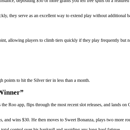
r instance, depositing $30 or more grants you ten free spins on a feature
ckly, they serve as an excellent way to extend play without additional b
, allowing players to climb tiers quickly if they play frequently but no
oints to hit the Silver tier in less than a month.
 Winner”
he Roo app, flips through the most recent slot releases, and lands on
 spins, and wins $30. He then moves to Sweet Bonanza, plays two more ro
total control over his bankroll and avoiding any long‑haul fatigue.