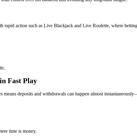
with rapid action such as Live Blackjack and Live Roulette, where betti
ic.
in Fast Play
cies means deposits and withdrawals can happen almost instantaneously—
where time is money.