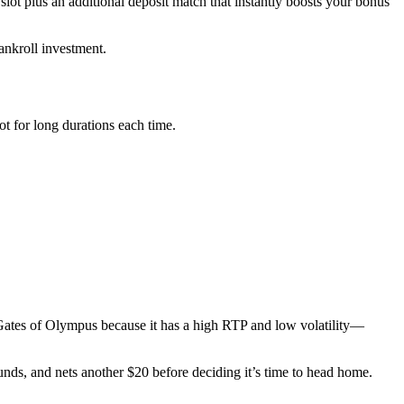
d slot plus an additional deposit match that instantly boosts your bonus
ankroll investment.
t for long durations each time.
 Gates of Olympus because it has a high RTP and low volatility—
unds, and nets another $20 before deciding it’s time to head home.