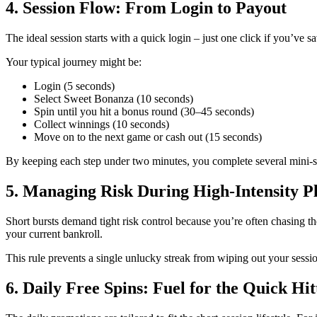
4. Session Flow: From Login to Payout
The ideal session starts with a quick login – just one click if you’ve 
Your typical journey might be:
Login (5 seconds)
Select Sweet Bonanza (10 seconds)
Spin until you hit a bonus round (30–45 seconds)
Collect winnings (10 seconds)
Move on to the next game or cash out (15 seconds)
By keeping each step under two minutes, you complete several mini‑ses
5. Managing Risk During High‑Intensity P
Short bursts demand tight risk control because you’re often chasing th
your current bankroll.
This rule prevents a single unlucky streak from wiping out your sessi
6. Daily Free Spins: Fuel for the Quick Hit