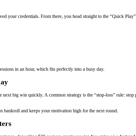
saved your credentials. From there, you head straight to the “Quick Play”
sions in an hour, which fits perfectly into a busy day.
lay
e next big win quickly. A common strategy is the “stop‑loss” rule: stop p
on bankroll and keeps your motivation high for the next round.
ters