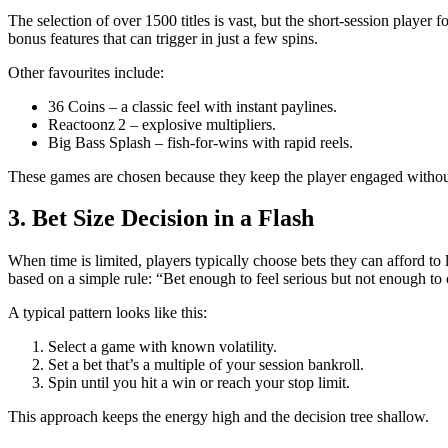
The selection of over 1500 titles is vast, but the short‑session playe
bonus features that can trigger in just a few spins.
Other favourites include:
36 Coins – a classic feel with instant paylines.
Reactoonz 2 – explosive multipliers.
Big Bass Splash – fish‑for‑wins with rapid reels.
These games are chosen because they keep the player engaged without 
3. Bet Size Decision in a Flash
When time is limited, players typically choose bets they can afford to
based on a simple rule: “Bet enough to feel serious but not enough to
A typical pattern looks like this:
Select a game with known volatility.
Set a bet that’s a multiple of your session bankroll.
Spin until you hit a win or reach your stop limit.
This approach keeps the energy high and the decision tree shallow.